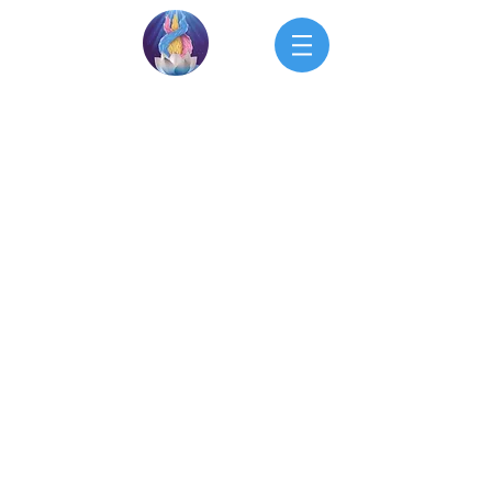
Upcoming Events
Calendar